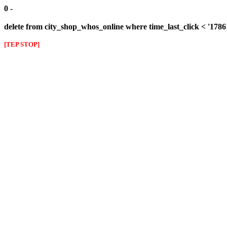
0 -
delete from city_shop_whos_online where time_last_click < '178
[TEP STOP]