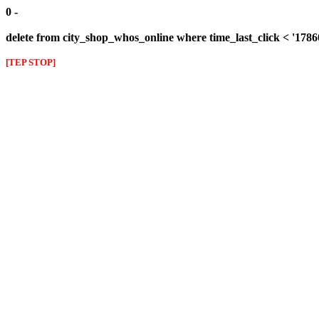
0 -
delete from city_shop_whos_online where time_last_click < '178
[TEP STOP]