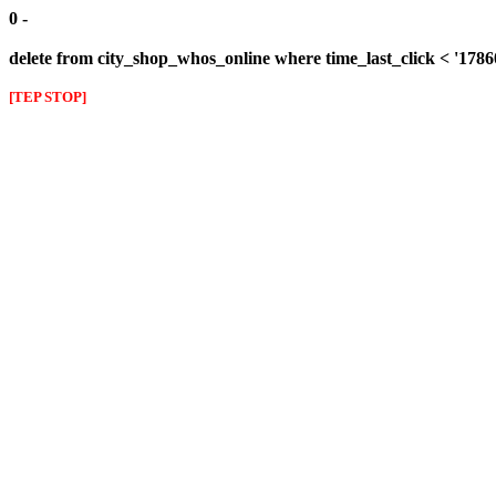
0 -
delete from city_shop_whos_online where time_last_click < '178
[TEP STOP]