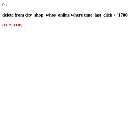
0 -
delete from city_shop_whos_online where time_last_click < '178
[TEP STOP]