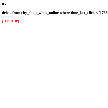
0 -
delete from city_shop_whos_online where time_last_click < '178
[TEP STOP]