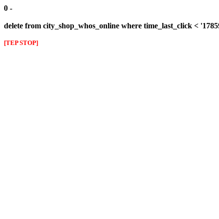
0 -
delete from city_shop_whos_online where time_last_click < '178
[TEP STOP]