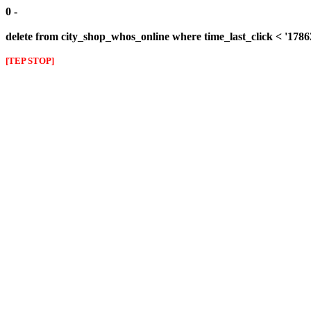
0 -
delete from city_shop_whos_online where time_last_click < '178
[TEP STOP]