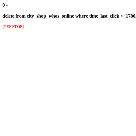
0 -
delete from city_shop_whos_online where time_last_click < '178
[TEP STOP]