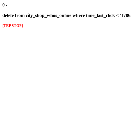
0 -
delete from city_shop_whos_online where time_last_click < '178
[TEP STOP]