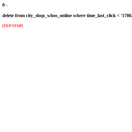
0 -
delete from city_shop_whos_online where time_last_click < '178
[TEP STOP]