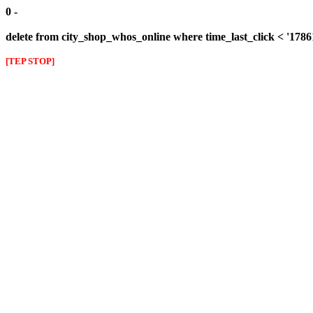
0 -
delete from city_shop_whos_online where time_last_click < '178
[TEP STOP]