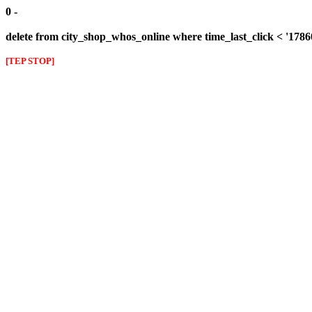
0 -
delete from city_shop_whos_online where time_last_click < '178
[TEP STOP]