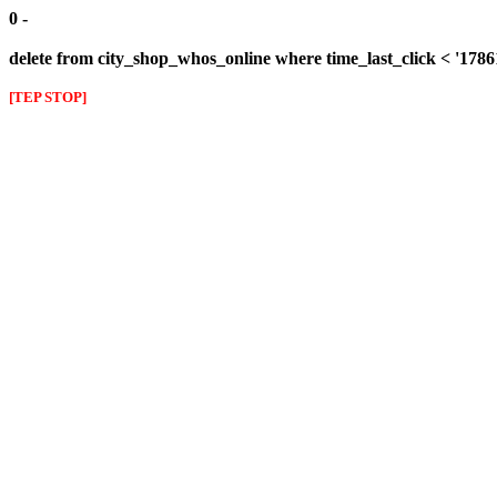
0 -
delete from city_shop_whos_online where time_last_click < '178
[TEP STOP]