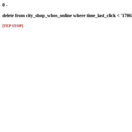
0 -
delete from city_shop_whos_online where time_last_click < '178
[TEP STOP]