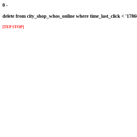
0 -
delete from city_shop_whos_online where time_last_click < '178
[TEP STOP]