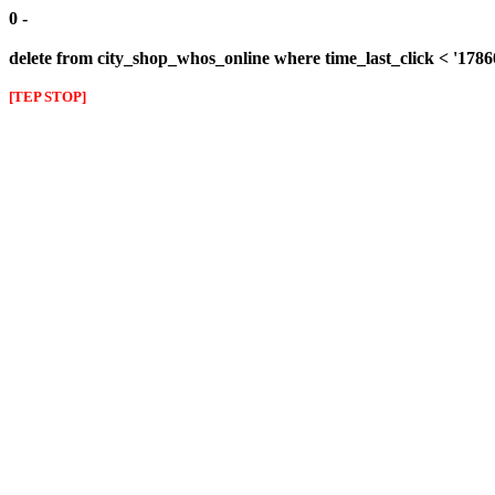
0 -
delete from city_shop_whos_online where time_last_click < '178
[TEP STOP]