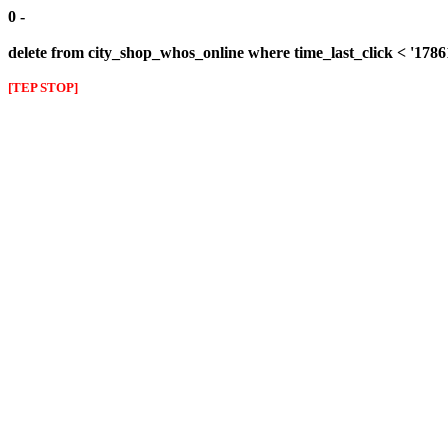
0 -
delete from city_shop_whos_online where time_last_click < '178
[TEP STOP]