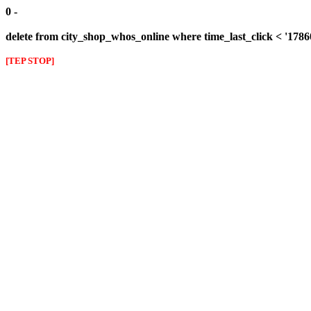
0 -
delete from city_shop_whos_online where time_last_click < '178
[TEP STOP]