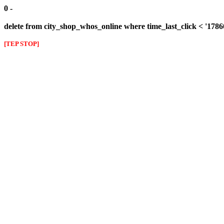
0 -
delete from city_shop_whos_online where time_last_click < '178
[TEP STOP]