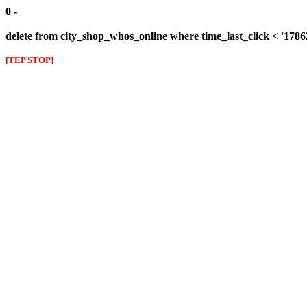
0 -
delete from city_shop_whos_online where time_last_click < '178
[TEP STOP]