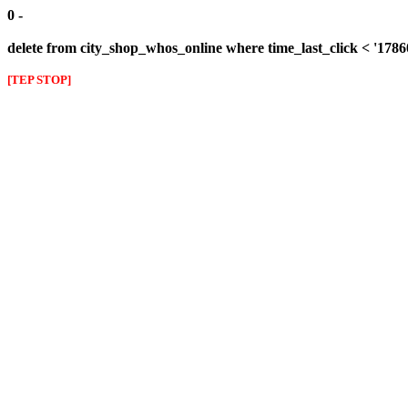
0 -
delete from city_shop_whos_online where time_last_click < '178
[TEP STOP]