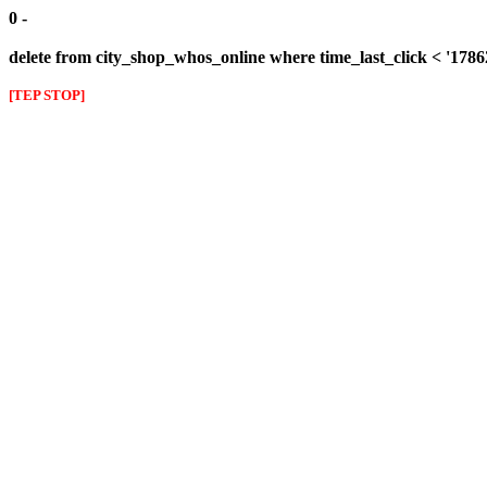
0 -
delete from city_shop_whos_online where time_last_click < '178
[TEP STOP]