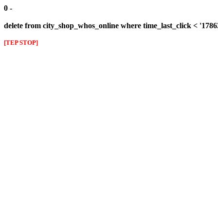
0 -
delete from city_shop_whos_online where time_last_click < '178
[TEP STOP]