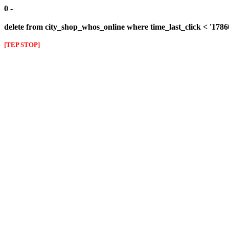
0 -
delete from city_shop_whos_online where time_last_click < '178
[TEP STOP]