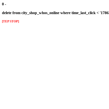
0 -
delete from city_shop_whos_online where time_last_click < '178
[TEP STOP]