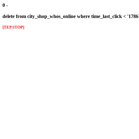
0 -
delete from city_shop_whos_online where time_last_click < '178
[TEP STOP]