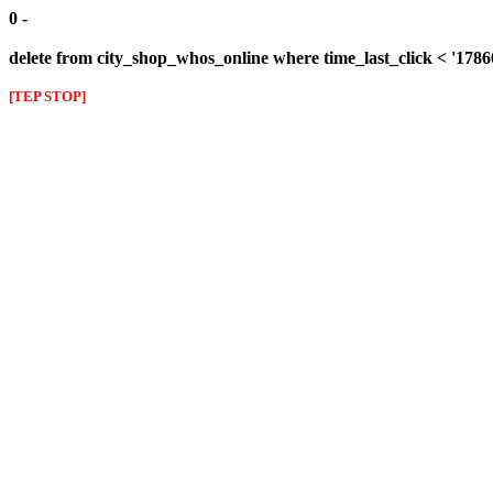
0 -
delete from city_shop_whos_online where time_last_click < '178
[TEP STOP]