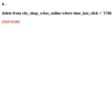
0 -
delete from city_shop_whos_online where time_last_click < '178
[TEP STOP]