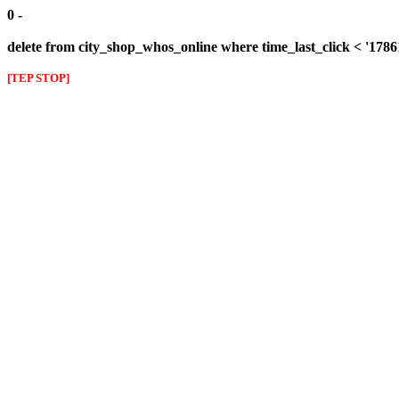
0 -
delete from city_shop_whos_online where time_last_click < '178
[TEP STOP]