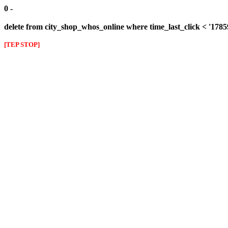
0 -
delete from city_shop_whos_online where time_last_click < '178
[TEP STOP]