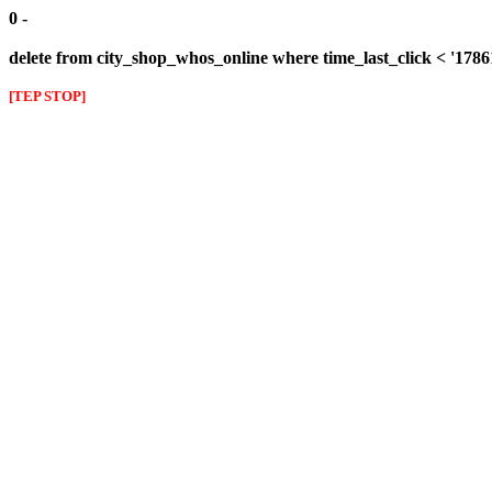
0 -
delete from city_shop_whos_online where time_last_click < '178
[TEP STOP]