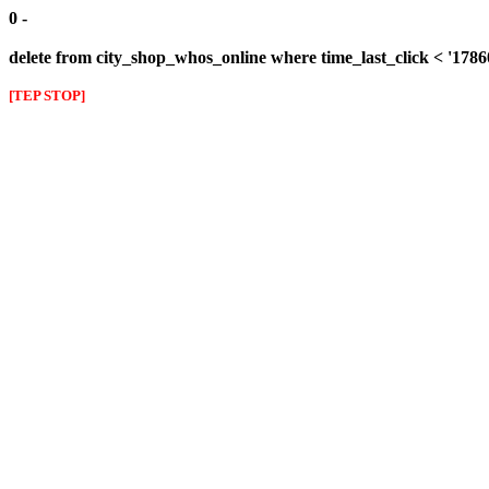
0 -
delete from city_shop_whos_online where time_last_click < '178
[TEP STOP]