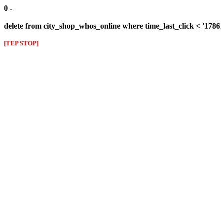
0 -
delete from city_shop_whos_online where time_last_click < '178
[TEP STOP]