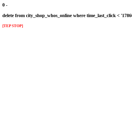
0 -
delete from city_shop_whos_online where time_last_click < '178
[TEP STOP]