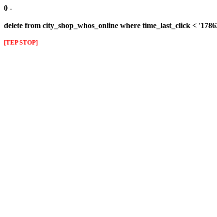
0 -
delete from city_shop_whos_online where time_last_click < '178
[TEP STOP]