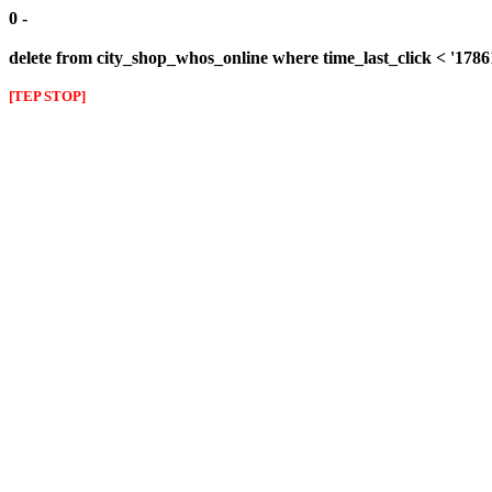
0 -
delete from city_shop_whos_online where time_last_click < '178
[TEP STOP]