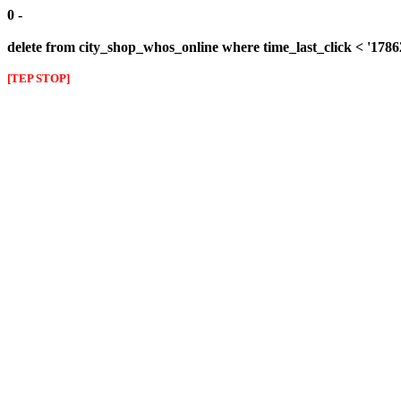
0 -
delete from city_shop_whos_online where time_last_click < '178
[TEP STOP]