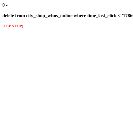
0 -
delete from city_shop_whos_online where time_last_click < '178
[TEP STOP]