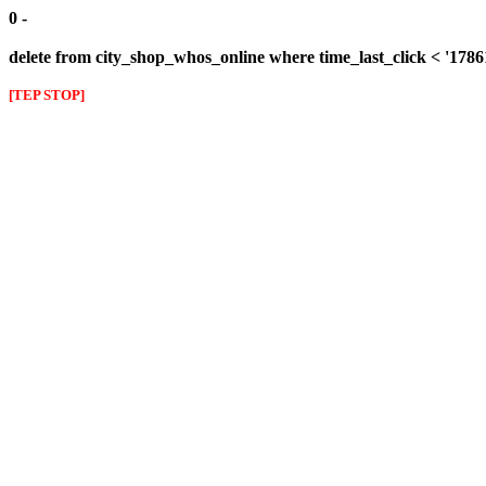
0 -
delete from city_shop_whos_online where time_last_click < '178
[TEP STOP]