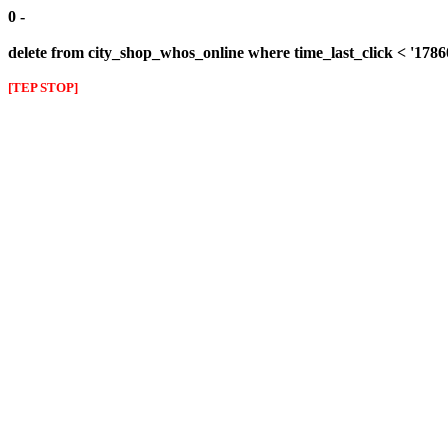
0 -
delete from city_shop_whos_online where time_last_click < '178
[TEP STOP]