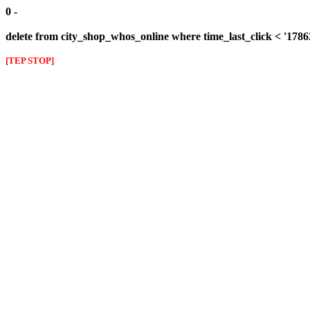
0 -
delete from city_shop_whos_online where time_last_click < '1786
[TEP STOP]