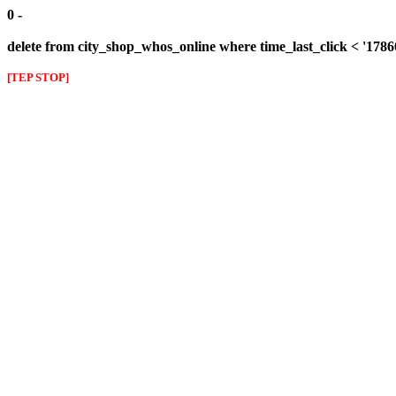
0 -
delete from city_shop_whos_online where time_last_click < '178
[TEP STOP]