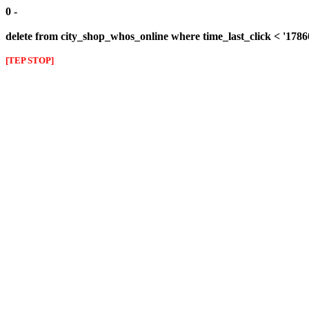
0 -
delete from city_shop_whos_online where time_last_click < '178
[TEP STOP]