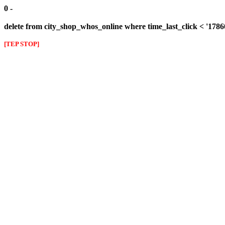
0 -
delete from city_shop_whos_online where time_last_click < '178
[TEP STOP]