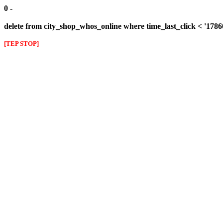
0 -
delete from city_shop_whos_online where time_last_click < '178
[TEP STOP]