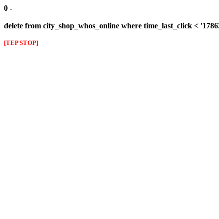
0 -
delete from city_shop_whos_online where time_last_click < '178
[TEP STOP]