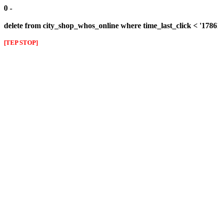
0 -
delete from city_shop_whos_online where time_last_click < '178
[TEP STOP]