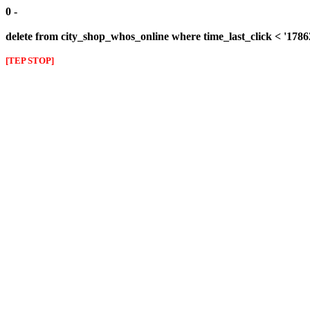
0 -
delete from city_shop_whos_online where time_last_click < '178
[TEP STOP]