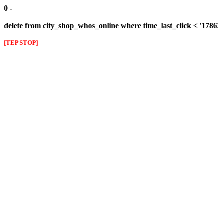
0 -
delete from city_shop_whos_online where time_last_click < '178
[TEP STOP]