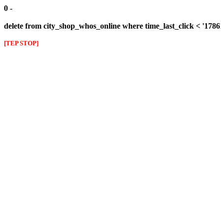
0 -
delete from city_shop_whos_online where time_last_click < '178
[TEP STOP]